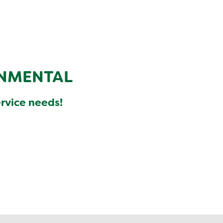
NMENTAL
ervice needs!