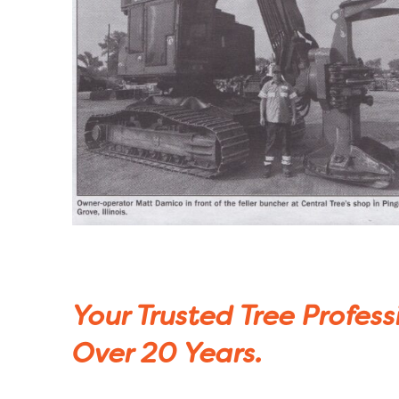
Your Trusted Tree Profess
Over 20 Years.