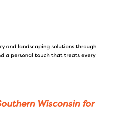
try and landscaping solutions through
nd a personal touch that treats every
 Southern Wisconsin for