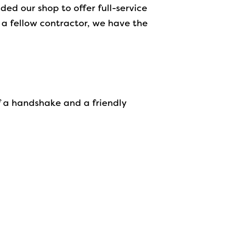
ed our shop to offer full-service
a fellow contractor, we have the
f a handshake and a friendly