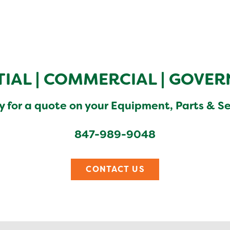
TIAL
|
COMMERCIAL
|
GOVER
y for a quote on your Equipment, Parts & S
847-989-9048
CONTACT US