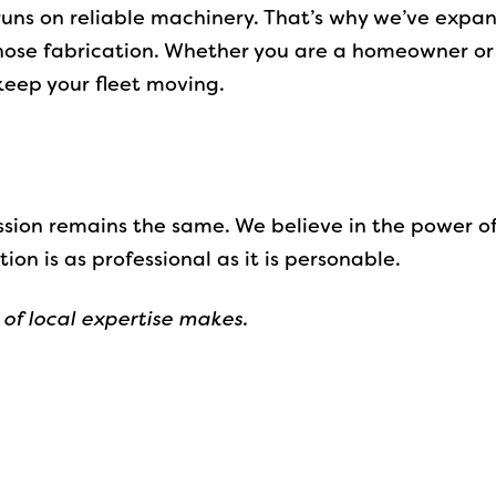
uns on reliable machinery. That’s why we’ve expand
ose fabrication. Whether you are a homeowner or 
 keep your fleet moving.
ission remains the same. We believe in the power o
ion is as professional as it is personable.
 of local expertise makes.