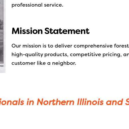
professional service.
Mission Statement
Our mission is to deliver comprehensive fores
high-quality products, competitive pricing, a
customer like a neighbor.
ionals in Northern Illinois and