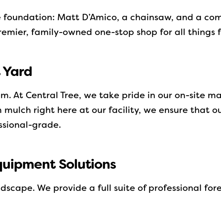
e foundation: Matt D’Amico, a chainsaw, and a co
remier, family-owned one-stop shop for all things 
t Yard
em. At Central Tree, we take pride in our on-site 
mulch right here at our facility, we ensure that o
essional-grade.
quipment Solutions
dscape. We provide a full suite of professional fo