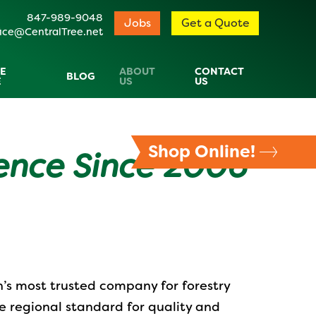
847-989-9048
Jobs
Get a Quote
ice@CentralTree.net
E
ABOUT
CONTACT
BLOG
E
US
US
Shop Online!
lence Since 2006
n’s most trusted company for forestry
e regional standard for quality and