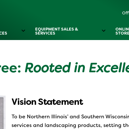
Off
EQUIPMENT SALES &
ONLIN
CES
SERVICES
STOR
ree:
Rooted in Excel
Vision Statement
To be Northern Illinois’ and Southern Wisconsi
services and landscaping products, setting th