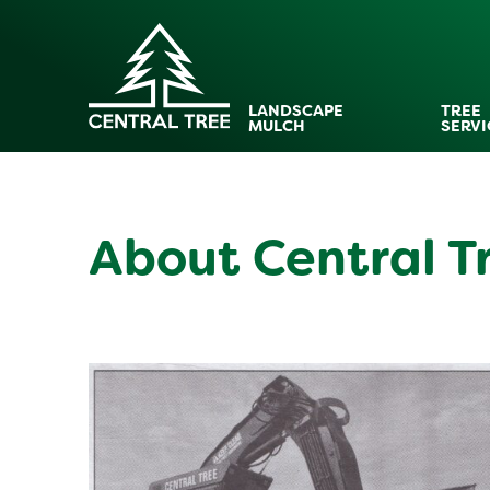
LANDSCAPE
TREE
MULCH
SERVI
About Central T