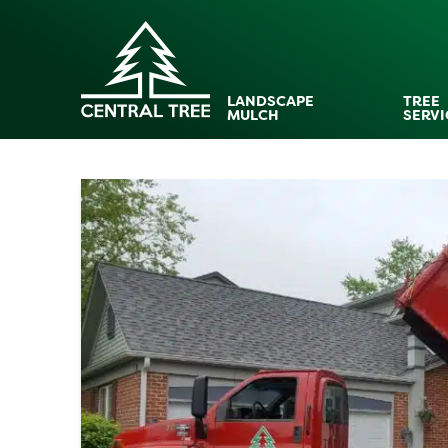
LANDSCAPE
TREE
MULCH
SERVI