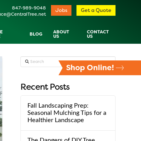
847-989-9048
Jobs
Get a Quote
ice@CentralTree.net
E
ABOUT
CONTACT
BLOG
E
US
US
Search
Shop Online!
Recent Posts
Fall Landscaping Prep:
Seasonal Mulching Tips for a
Healthier Landscape
The Dangers of DIY Tree