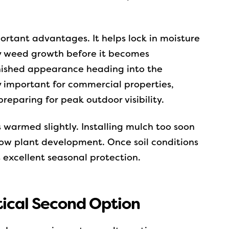
ortant advantages. It helps lock in moisture
ly weed growth before it becomes
inished appearance heading into the
ly important for commercial properties,
reparing for peak outdoor visibility.
as warmed slightly. Installing mulch too soon
 slow plant development. Once soil conditions
s excellent seasonal protection.
tical Second Option