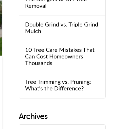
Removal
Double Grind vs. Triple Grind
Mulch
10 Tree Care Mistakes That
Can Cost Homeowners
Thousands
Tree Trimming vs. Pruning:
What’s the Difference?
Archives