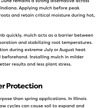
ly June remains a strong alternative across
n Indiana. Applying mulch before peak
oots and retain critical moisture during hot,
mb quickly, mulch acts as a barrier between
poration and stabilizing root temperatures.
lation during extreme July or August heat
 beforehand. Installing mulch in milder
ter results and less plant stress.
er Protection
rpose than spring applications. In Illinois
aw cycles can cause soil to expand and