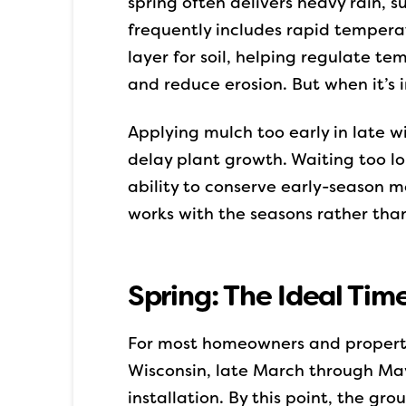
spring often delivers heavy rain, 
frequently includes rapid tempera
layer for soil, helping regulate t
and reduce erosion. But when it’s i
Applying mulch too early in late w
delay plant growth. Waiting too l
ability to conserve early-season m
works with the seasons rather tha
Spring: The Ideal Time
For most homeowners and property
Wisconsin, late March through May
installation. By this point, the g