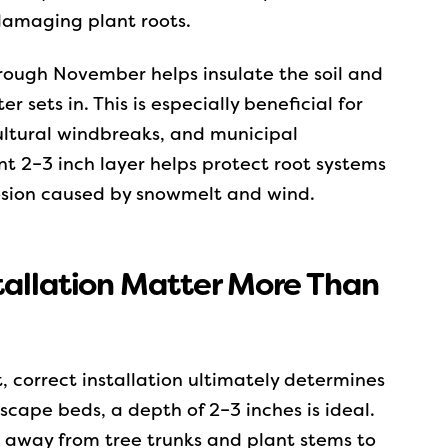
 damaging plant roots.
rough November helps insulate the soil and
 sets in. This is especially beneficial for
ultural windbreaks, and municipal
nt 2–3 inch layer helps protect root systems
osion caused by snowmelt and wind.
tallation Matter More Than
, correct installation ultimately determines
cape beds, a depth of 2–3 inches is ideal.
 away from tree trunks and plant stems to