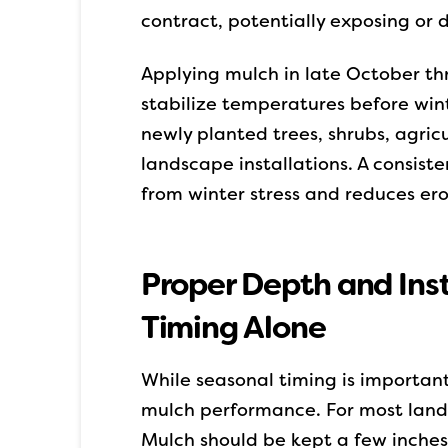
contract, potentially exposing or
Applying mulch in late October th
stabilize temperatures before winter
newly planted trees, shrubs, agric
landscape installations. A consiste
from winter stress and reduces er
Proper Depth and Ins
Timing Alone
While seasonal timing is important
mulch performance. For most lands
Mulch should be kept a few inches