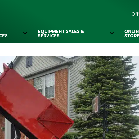
Off
EQUIPMENT SALES &
ONLIN
CES
SERVICES
STOR