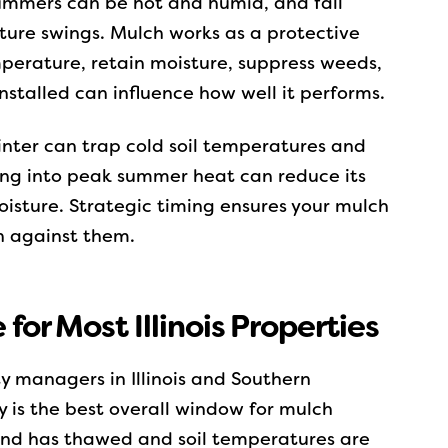
summers can be hot and humid, and fall
ture swings. Mulch works as a protective
emperature, retain moisture, suppress weeds,
nstalled can influence how well it performs.
inter can trap cold soil temperatures and
ong into peak summer heat can reduce its
oisture. Strategic timing ensures your mulch
n against them.
 for Most Illinois Properties
 managers in Illinois and Southern
 is the best overall window for mulch
round has thawed and soil temperatures are