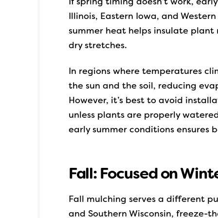
If spring timing doesn’t work, ear
Illinois, Eastern Iowa, and Wester
summer heat helps insulate plant r
dry stretches.
In regions where temperatures cli
the sun and the soil, reducing eva
However, it’s best to avoid instal
unless plants are properly watered
early summer conditions ensures bet
Fall: Focused on Wint
Fall mulching serves a different pu
and Southern Wisconsin, freeze-th