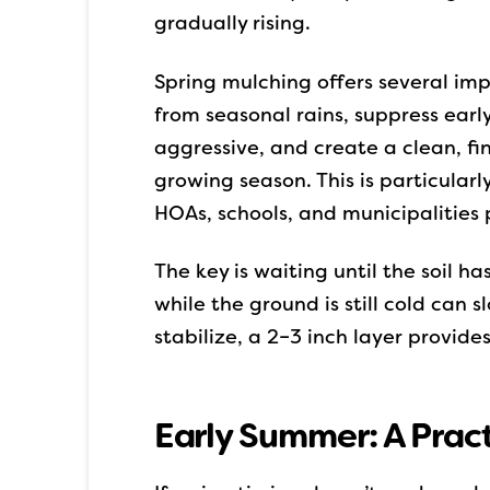
gradually rising.
Spring mulching offers several imp
from seasonal rains, suppress ear
aggressive, and create a clean, f
growing season. This is particular
HOAs, schools, and municipalities p
The key is waiting until the soil h
while the ground is still cold can
stabilize, a 2–3 inch layer provide
Early Summer: A Prac