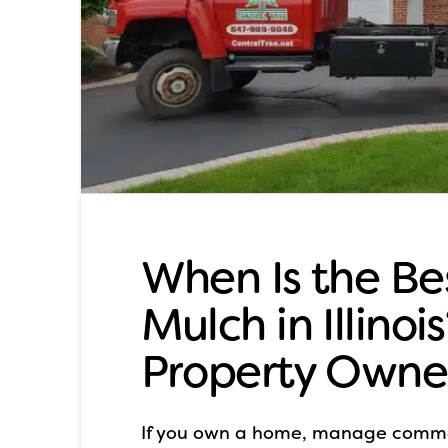
When Is the Be
Mulch in Illinoi
Property Owne
If you own a home, manage commer