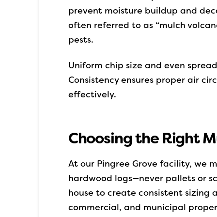
prevent moisture buildup and decay
often referred to as “mulch volcano
pests.
Uniform chip size and even sprea
Consistency ensures proper air circ
effectively.
Choosing the Right Mul
At our Pingree Grove facility, we
hardwood logs—never pallets or scr
house to create consistent sizing
commercial, and municipal properti