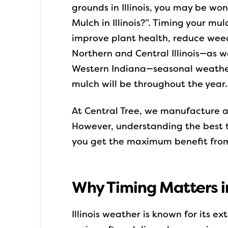
grounds in Illinois, you may be wo
Mulch in Illinois?”. Timing your mul
improve plant health, reduce wee
Northern and Central Illinois—as w
Western Indiana—seasonal weather
mulch will be throughout the year.
At Central Tree, we manufacture 
However, understanding the best ti
you get the maximum benefit from
Why Timing Matters in 
Illinois weather is known for its e