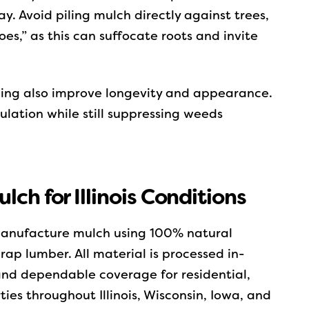
. Avoid piling mulch directly against trees,
es,” as this can suffocate roots and invite
ding also improve longevity and appearance.
ulation while still suppressing weeds
ch for Illinois Conditions
 manufacture mulch using 100% natural
ap lumber. All material is processed in-
 and dependable coverage for residential,
es throughout Illinois, Wisconsin, Iowa, and