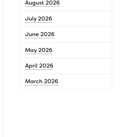
August 2026
July 2026
June 2026
May 2026
April 2026
March 2026