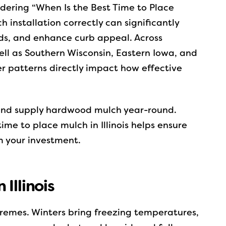
ndering “When Is the Best Time to Place
ch installation correctly can significantly
ds, and enhance curb appeal. Across
ell as Southern Wisconsin, Eastern Iowa, and
 patterns directly impact how effective
and supply hardwood mulch year-round.
me to place mulch in Illinois helps ensure
 your investment.
Illinois
xtremes. Winters bring freezing temperatures,