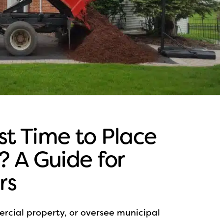
st Time to Place
s? A Guide for
rs
cial property, or oversee municipal