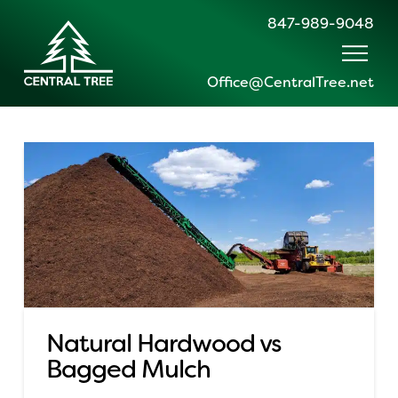
847-989-9048
Office@CentralTree.net
Natural Hardwood vs
Bagged Mulch