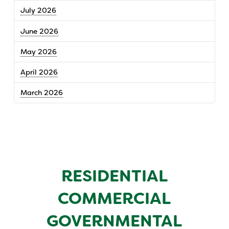
July 2026
June 2026
May 2026
April 2026
March 2026
RESIDENTIAL
COMMERCIAL
GOVERNMENTAL