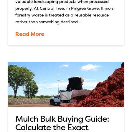
valuable landscaping products when processed
properly. At Central Tree, in Pingree Grove, Illinois,
forestry waste is treated as a reusable resource
rather than something destined …
Read More
Mulch Bulk Buying Guide:
Calculate the Exact