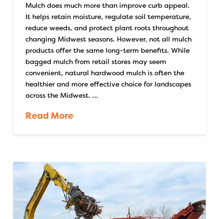
Mulch does much more than improve curb appeal.
It helps retain moisture, regulate soil temperature,
reduce weeds, and protect plant roots throughout
changing Midwest seasons. However, not all mulch
products offer the same long-term benefits. While
bagged mulch from retail stores may seem
convenient, natural hardwood mulch is often the
healthier and more effective choice for landscapes
across the Midwest. …
Read More