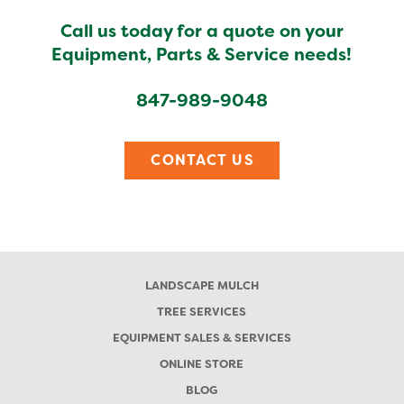
Call us today for a quote on your
Equipment, Parts & Service needs!
847-989-9048
CONTACT US
LANDSCAPE MULCH
TREE SERVICES
EQUIPMENT SALES & SERVICES
ONLINE STORE
BLOG