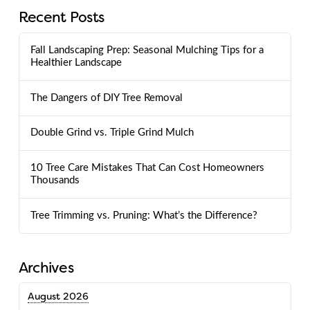
Recent Posts
Fall Landscaping Prep: Seasonal Mulching Tips for a
Healthier Landscape
The Dangers of DIY Tree Removal
Double Grind vs. Triple Grind Mulch
10 Tree Care Mistakes That Can Cost Homeowners
Thousands
Tree Trimming vs. Pruning: What’s the Difference?
Archives
August 2026