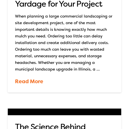
Yardage for Your Project
When planning a large commercial landscaping or
site development project, one of the most
important details is knowing exactly how much
mulch you need. Ordering too little can delay
installation and create additional delivery costs.
Ordering too much can leave you with wasted
material, unnecessary expenses, and storage
headaches. Whether you are managing a
municipal landscape upgrade in Illinois, a …
Read More
The Science Behind