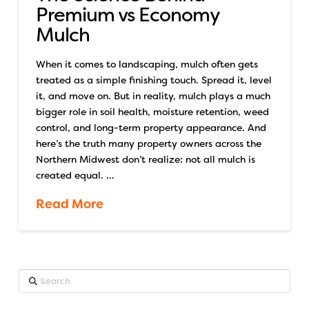
Premium vs Economy
Mulch
When it comes to landscaping, mulch often gets
treated as a simple finishing touch. Spread it, level
it, and move on. But in reality, mulch plays a much
bigger role in soil health, moisture retention, weed
control, and long-term property appearance. And
here’s the truth many property owners across the
Northern Midwest don’t realize: not all mulch is
created equal. …
Read More
Search