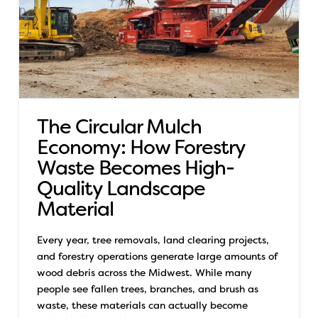
The Circular Mulch
Economy: How Forestry
Waste Becomes High-
Quality Landscape
Material
Every year, tree removals, land clearing projects,
and forestry operations generate large amounts of
wood debris across the Midwest. While many
people see fallen trees, branches, and brush as
waste, these materials can actually become