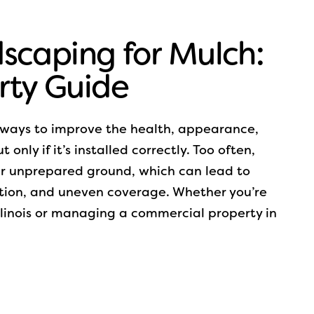
scaping for Mulch:
rty Guide
e ways to improve the health, appearance,
only if it’s installed correctly. Too often,
r unprepared ground, which can lead to
tion, and uneven coverage. Whether you’re
Illinois or managing a commercial property in