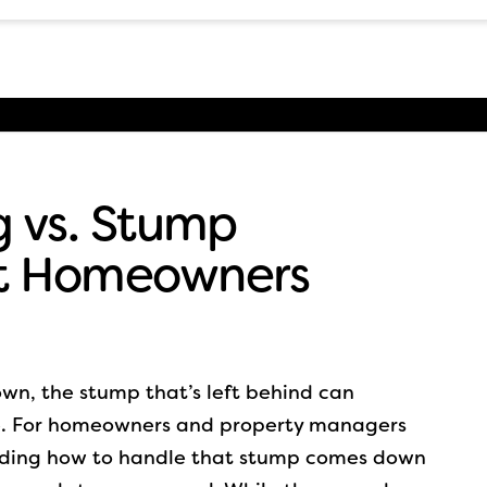
 vs. Stump
t Homeowners
wn, the stump that’s left behind can
e. For homeowners and property managers
iding how to handle that stump comes down