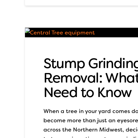
Stump Grinding
Removal: Wha
Need to Know
When a tree in your yard comes do
become more than just an eyesor
across the Northern Midwest, dec