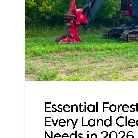
Essential Fore
Every Land Cle
Needs in 2026