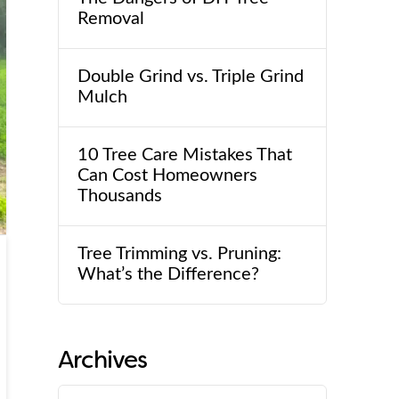
Removal
Double Grind vs. Triple Grind
Mulch
10 Tree Care Mistakes That
Can Cost Homeowners
Thousands
Tree Trimming vs. Pruning:
What’s the Difference?
Archives