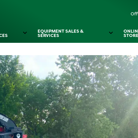
Off
EQUIPMENT SALES &
ONLIN
CES
SERVICES
STOR