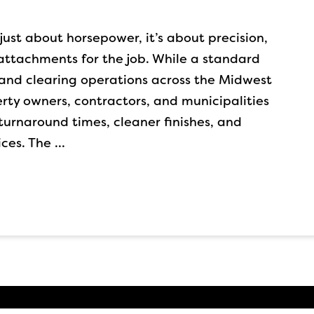
just about horsepower, it’s about precision,
 attachments for the job. While a standard
 land clearing operations across the Midwest
rty owners, contractors, and municipalities
 turnaround times, cleaner finishes, and
ices. The …