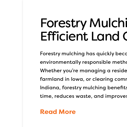
Forestry Mulchi
Efficient Land
Forestry mulching has quickly bec
environmentally responsible metho
Whether you’re managing a resident
farmland in Iowa, or clearing com
Indiana, forestry mulching benefit
time, reduces waste, and improves
Read More