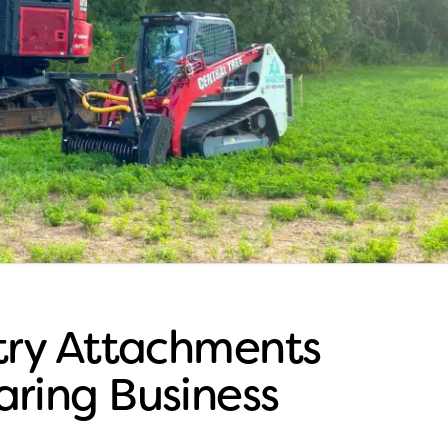
stry Attachments
aring Business