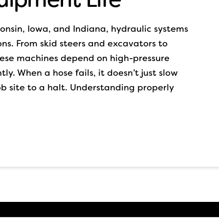
sconsin, Iowa, and Indiana, hydraulic systems
ns. From skid steers and excavators to
these machines depend on high-pressure
tly. When a hose fails, it doesn’t just slow
b site to a halt. Understanding properly