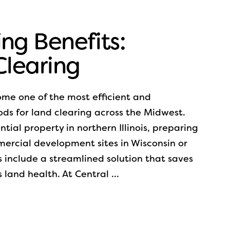
ng Benefits:
 Clearing
ome one of the most efficient and
ds for land clearing across the Midwest.
ial property in northern Illinois, preparing
mercial development sites in Wisconsin or
s include a streamlined solution that saves
 land health. At Central …