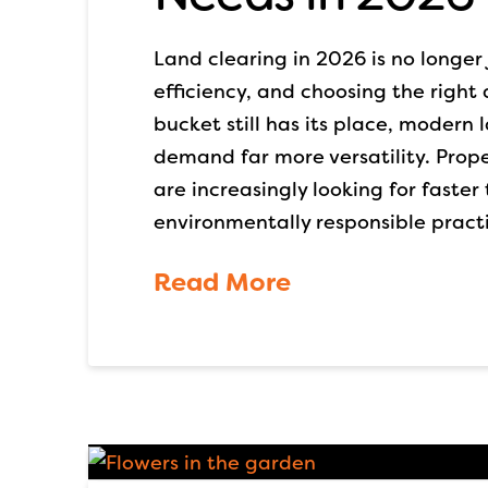
Land clearing in 2026 is no longer 
efficiency, and choosing the right
bucket still has its place, modern
demand far more versatility. Prope
are increasingly looking for faster
environmentally responsible pract
Read More