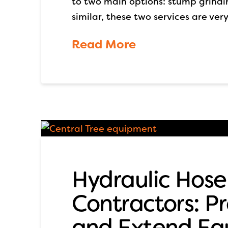
to two main options: stump grind
similar, these two services are very
Read More
Hydraulic Hose
Contractors: 
and Extend Eq