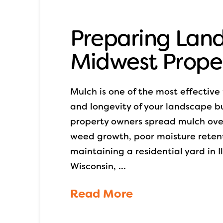
Preparing Land
Midwest Prope
Mulch is one of the most effectiv
and longevity of your landscape but 
property owners spread mulch ove
weed growth, poor moisture reten
maintaining a residential yard in 
Wisconsin, …
Read More