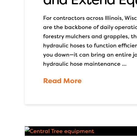
For contractors across Illinois, Wi
are the backbone of daily operatio
forestry mulchers and grapples, 
hydraulic hoses to function efficien
you down—it can bring an entire jo
hydraulic hose maintenance …
Read More