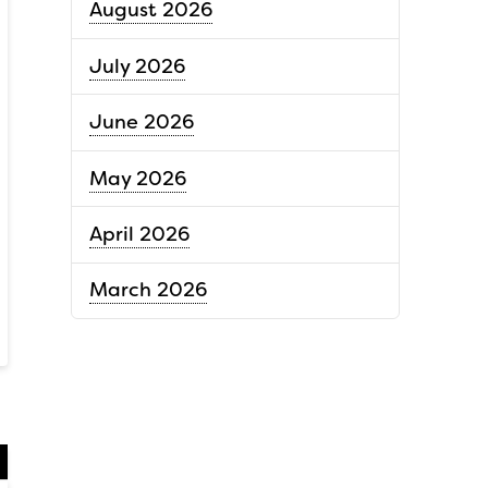
August 2026
July 2026
June 2026
May 2026
April 2026
March 2026