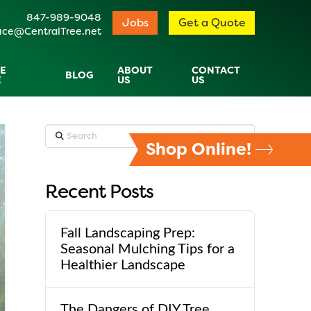
847-989-9048
Jobs
Get a Quote
ice@CentralTree.net
E
ABOUT
CONTACT
BLOG
E
US
US
Search
Shop Online!
Recent Posts
Fall Landscaping Prep:
Seasonal Mulching Tips for a
Healthier Landscape
The Dangers of DIY Tree