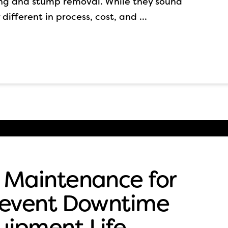
ing and stump removal. While they sound
 different in process, cost, and …
 Maintenance for
Prevent Downtime
uipment Life