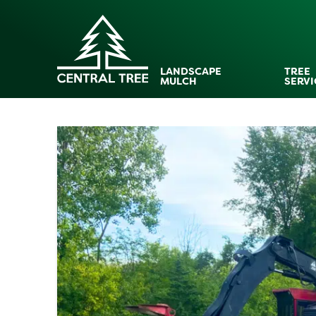
LANDSCAPE
TREE
MULCH
SERVI