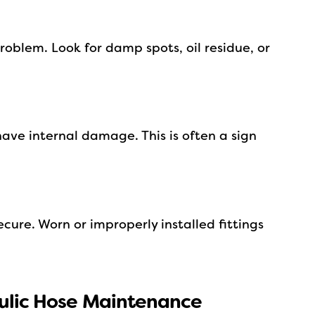
roblem. Look for damp spots, oil residue, or
ave internal damage. This is often a sign
cure. Worn or improperly installed fittings
aulic Hose Maintenance