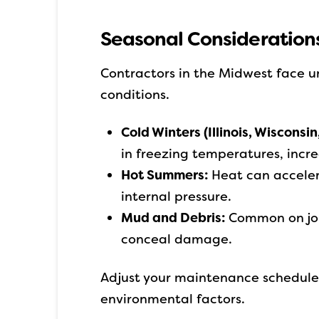
Seasonal Considerations
Contractors in the Midwest face u
conditions.
Cold Winters (Illinois, Wisconsin
in freezing temperatures, incre
Hot Summers:
Heat can acceler
internal pressure.
Mud and Debris:
Common on job
conceal damage.
Adjust your maintenance schedule 
environmental factors.