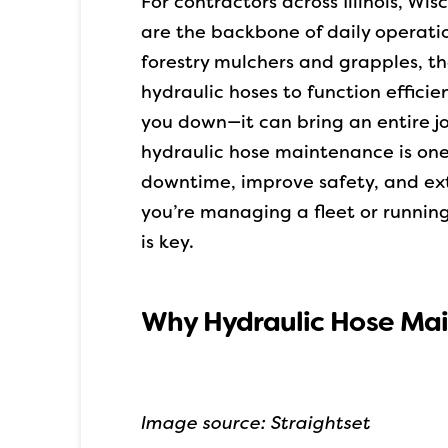
For contractors across Illinois, Wi
are the backbone of daily operatio
forestry mulchers and grapples, 
hydraulic hoses to function efficien
you down—it can bring an entire jo
hydraulic hose maintenance is one
downtime, improve safety, and ext
you’re managing a fleet or runnin
is key.
Why Hydraulic Hose Ma
Image source: Straightset