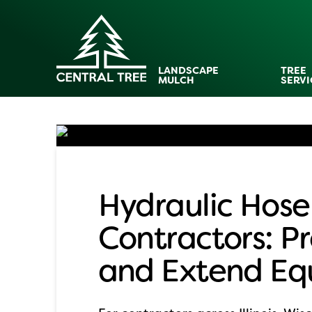
LANDSCAPE
TREE
MULCH
SERVI
Hydraulic Hose
Contractors: 
and Extend Eq