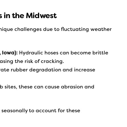
 in the Midwest
nique challenges due to fluctuating weather
, Iowa):
Hydraulic hoses can become brittle
asing the risk of cracking.
ate rubber degradation and increase
 sites, these can cause abrasion and
seasonally to account for these