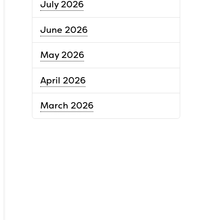
July 2026
June 2026
May 2026
April 2026
March 2026