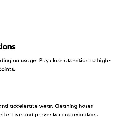
ions
ding on usage. Pay close attention to high-
oints.
and accelerate wear. Cleaning hoses
effective and prevents contamination.