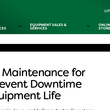
Off
EQUIPMENT SALES &
ONLIN
CES
SERVICES
STOR
 Maintenance for
Prevent Downtime
uipment Life