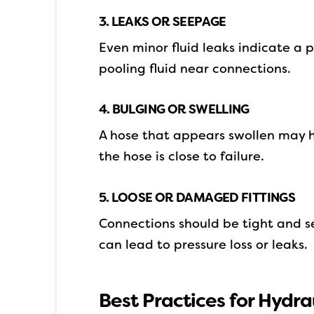
3. LEAKS OR SEEPAGE
Even minor fluid leaks indicate a p
pooling fluid near connections.
4. BULGING OR SWELLING
A hose that appears swollen may h
the hose is close to failure.
5. LOOSE OR DAMAGED FITTINGS
Connections should be tight and se
can lead to pressure loss or leaks.
Best Practices for Hydr