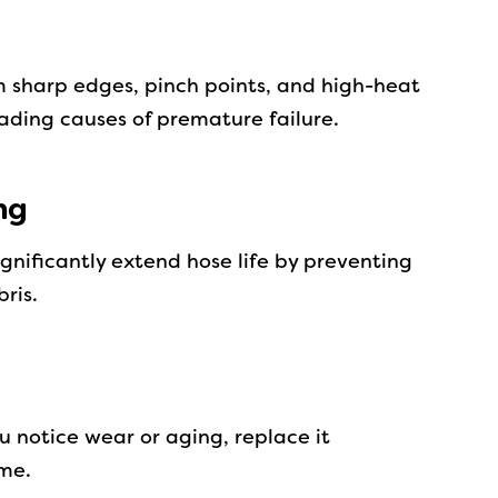
 sharp edges, pinch points, and high-heat
eading causes of premature failure.
ng
ignificantly extend hose life by preventing
ris.
ou notice wear or aging, replace it
ime.