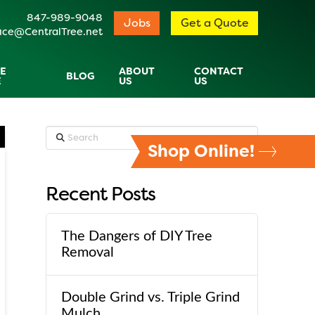
847-989-9048
Jobs
Get a Quote
ice@CentralTree.net
E
ABOUT
CONTACT
BLOG
E
US
US
Search
Shop Online!
Recent Posts
The Dangers of DIY Tree
Removal
Double Grind vs. Triple Grind
Mulch