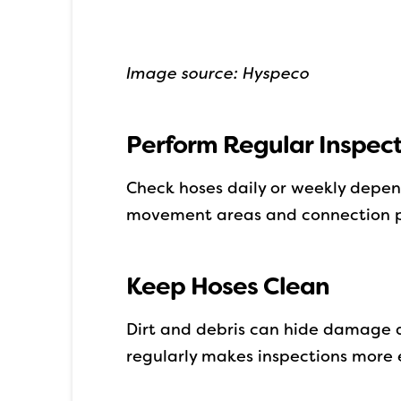
Image source: Hyspeco
Perform Regular Inspect
Check hoses daily or weekly depen
movement areas and connection p
Keep Hoses Clean
Dirt and debris can hide damage 
regularly makes inspections more 