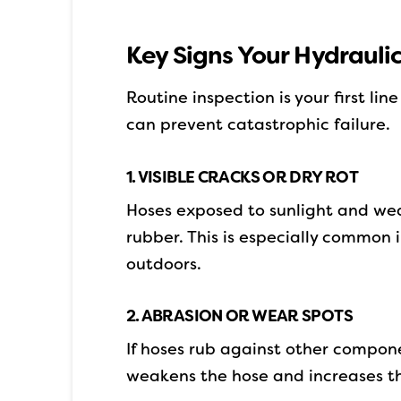
Key Signs Your Hydrauli
Routine inspection is your first li
can prevent catastrophic failure.
1. VISIBLE CRACKS OR DRY ROT
Hoses exposed to sunlight and wea
rubber. This is especially common
outdoors.
2. ABRASION OR WEAR SPOTS
If hoses rub against other compon
weakens the hose and increases th