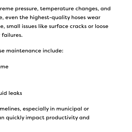
treme pressure, temperature changes, and
, even the highest-quality hoses wear
small issues like surface cracks or loose
 failures.
e maintenance include:
ime
id leaks
melines, especially in municipal or
an quickly impact productivity and