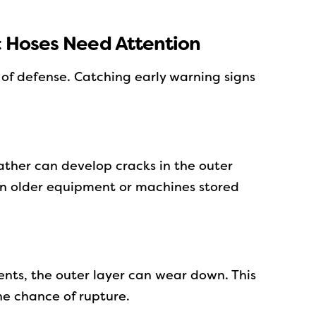
c Hoses Need Attention
ne of defense. Catching early warning signs
ther can develop cracks in the outer
 in older equipment or machines stored
ents, the outer layer can wear down. This
e chance of rupture.