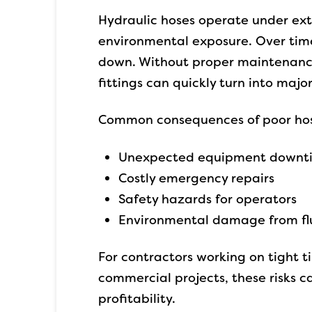
Hydraulic hoses operate under ex
environmental exposure. Over time
down. Without proper maintenance, 
fittings can quickly turn into major
Common consequences of poor hos
Unexpected equipment downt
Costly emergency repairs
Safety hazards for operators
Environmental damage from flu
For contractors working on tight ti
commercial projects, these risks c
profitability.