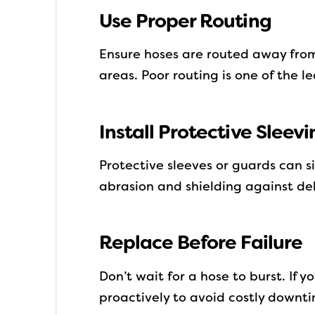
Use Proper Routing
Ensure hoses are routed away from
areas. Poor routing is one of the l
Install Protective Sleevi
Protective sleeves or guards can s
abrasion and shielding against deb
Replace Before Failure
Don’t wait for a hose to burst. If y
proactively to avoid costly downt