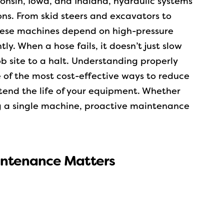
sconsin, Iowa, and Indiana, hydraulic systems
ns. From skid steers and excavators to
these machines depend on high-pressure
tly. When a hose fails, it doesn’t just slow
b site to a halt.
Understanding properly
 of the most cost-effective ways to reduce
end the life of your equipment. Whether
g a single machine, proactive maintenance
intenance Matters