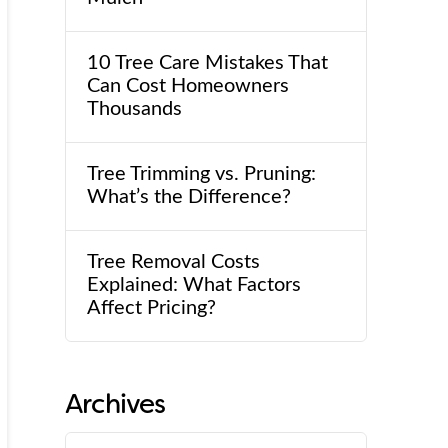
10 Tree Care Mistakes That
Can Cost Homeowners
Thousands
Tree Trimming vs. Pruning:
What’s the Difference?
Tree Removal Costs
Explained: What Factors
Affect Pricing?
Archives