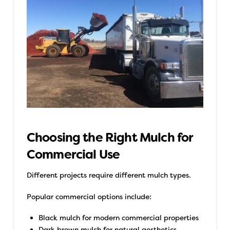
Choosing the Right Mulch for
Commercial Use
Different projects require different mulch types.
Popular commercial options include:
Black mulch for modern commercial properties
Dark brown mulch for natural aesthetics