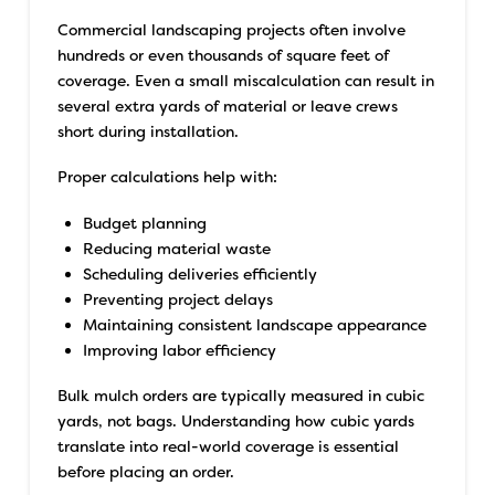
Commercial landscaping projects often involve
hundreds or even thousands of square feet of
coverage. Even a small miscalculation can result in
several extra yards of material or leave crews
short during installation.
Proper calculations help with:
Budget planning
Reducing material waste
Scheduling deliveries efficiently
Preventing project delays
Maintaining consistent landscape appearance
Improving labor efficiency
Bulk mulch orders are typically measured in cubic
yards, not bags. Understanding how cubic yards
translate into real-world coverage is essential
before placing an order.