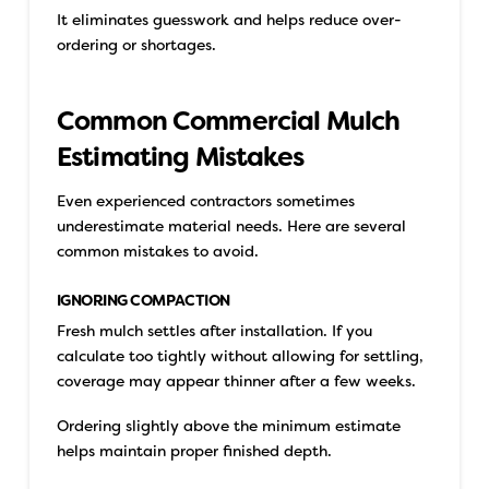
It eliminates guesswork and helps reduce over-
ordering or shortages.
Common Commercial Mulch
Estimating Mistakes
Even experienced contractors sometimes
underestimate material needs. Here are several
common mistakes to avoid.
IGNORING COMPACTION
Fresh mulch settles after installation. If you
calculate too tightly without allowing for settling,
coverage may appear thinner after a few weeks.
Ordering slightly above the minimum estimate
helps maintain proper finished depth.