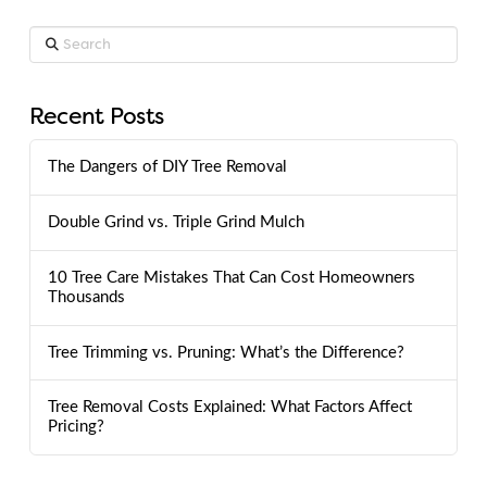
Search
Recent Posts
The Dangers of DIY Tree Removal
Double Grind vs. Triple Grind Mulch
10 Tree Care Mistakes That Can Cost Homeowners
Thousands
Tree Trimming vs. Pruning: What’s the Difference?
Tree Removal Costs Explained: What Factors Affect
Pricing?