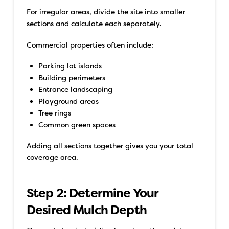
For irregular areas, divide the site into smaller
sections and calculate each separately.
Commercial properties often include:
Parking lot islands
Building perimeters
Entrance landscaping
Playground areas
Tree rings
Common green spaces
Adding all sections together gives you your total
coverage area.
Step 2: Determine Your
Desired Mulch Depth