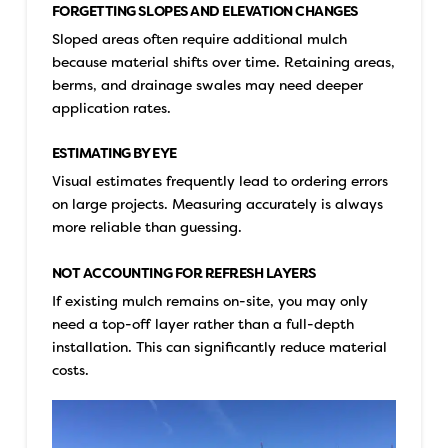
FORGETTING SLOPES AND ELEVATION CHANGES
Sloped areas often require additional mulch
because material shifts over time. Retaining areas,
berms, and drainage swales may need deeper
application rates.
ESTIMATING BY EYE
Visual estimates frequently lead to ordering errors
on large projects. Measuring accurately is always
more reliable than guessing.
NOT ACCOUNTING FOR REFRESH LAYERS
If existing mulch remains on-site, you may only
need a top-off layer rather than a full-depth
installation. This can significantly reduce material
costs.