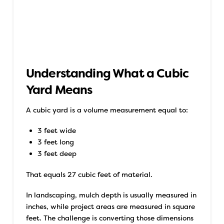
Understanding What a Cubic
Yard Means
A cubic yard is a volume measurement equal to:
3 feet wide
3 feet long
3 feet deep
That equals 27 cubic feet of material.
In landscaping, mulch depth is usually measured in
inches, while project areas are measured in square
feet. The challenge is converting those dimensions