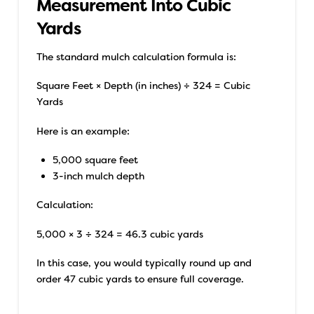
Measurement Into Cubic
Yards
The standard mulch calculation formula is:
Square Feet × Depth (in inches) ÷ 324 = Cubic
Yards
Here is an example:
5,000 square feet
3-inch mulch depth
Calculation:
5,000 × 3 ÷ 324 = 46.3 cubic yards
In this case, you would typically round up and
order 47 cubic yards to ensure full coverage.