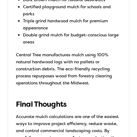
Certified playground mulch for schools and
parks
Triple grind hardwood mulch for premium
appearance
Double grind mulch for budget-conscious large
areas
Central Tree manufactures mulch using 100%
natural hardwood logs with no pallets or
construction debris. The eco-friendly recycling
process repurposes wood from forestry clearing
operations throughout the Midwest.
Final Thoughts
Accurate mulch calculations are one of the easiest
ways to improve project efficiency, reduce waste,
and control commercial landscaping costs. By