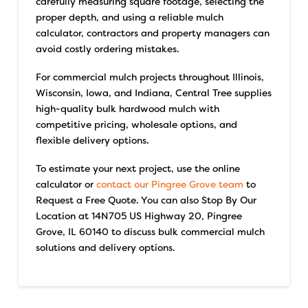
carefully measuring square footage, selecting the
proper depth, and using a reliable mulch
calculator, contractors and property managers can
avoid costly ordering mistakes.
For commercial mulch projects throughout Illinois,
Wisconsin, Iowa, and Indiana, Central Tree supplies
high-quality bulk hardwood mulch with
competitive pricing, wholesale options, and
flexible delivery options.
To estimate your next project, use the online
calculator or
contact our Pingree Grove team
to
Request a Free Quote. You can also Stop By Our
Location at 14N705 US Highway 20, Pingree
Grove, IL 60140 to discuss bulk commercial mulch
solutions and delivery options.