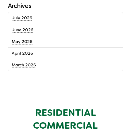
Archives
July 2026
June 2026
May 2026
April 2026
March 2026
RESIDENTIAL
COMMERCIAL