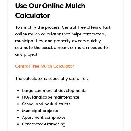
Use Our Online Mulch
Calculator
To simplify the process, Central Tree offers a fast
online mulch calculator that helps contractors,
municipalities, and property owners quickly
estimate the exact amount of mulch needed for
any project.
Central Tree Mulch Calculator
The calculator is especially useful for:
Large commercial developments
HOA landscape maintenance
School and park districts
Municipal projects
Apartment complexes
Contractor estimating