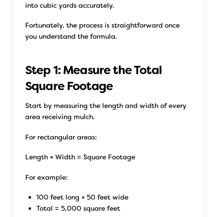
into cubic yards accurately.
Fortunately, the process is straightforward once
you understand the formula.
Step 1: Measure the Total
Square Footage
Start by measuring the length and width of every
area receiving mulch.
For rectangular areas:
Length × Width = Square Footage
For example:
100 feet long × 50 feet wide
Total = 5,000 square feet