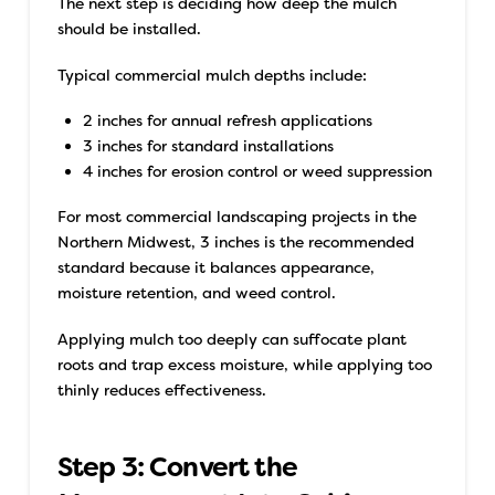
The next step is deciding how deep the mulch
should be installed.
Typical commercial mulch depths include:
2 inches for annual refresh applications
3 inches for standard installations
4 inches for erosion control or weed suppression
For most commercial landscaping projects in the
Northern Midwest, 3 inches is the recommended
standard because it balances appearance,
moisture retention, and weed control.
Applying mulch too deeply can suffocate plant
roots and trap excess moisture, while applying too
thinly reduces effectiveness.
Step 3: Convert the