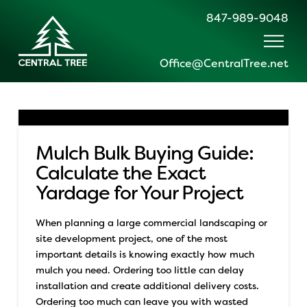
847-989-9048
Office@CentralTree.net
Mulch Bulk Buying Guide:
Calculate the Exact
Yardage for Your Project
When planning a large commercial landscaping or
site development project, one of the most
important details is knowing exactly how much
mulch you need. Ordering too little can delay
installation and create additional delivery costs.
Ordering too much can leave you with wasted