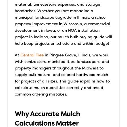
material, unnecessary expenses, and storage
headaches.
Whether you are managing a
municipal landscape upgrade in Illinois, a school
property improvement in Wisconsin, a commercial
development in Iowa, or an HOA installation
project in Indiana, our mulch bulk buying guide will
help keep projects on schedule and within budget.
At
Central Tree
in Pingree Grove, Illinois, we work
with contractors, municipalities, landscapers, and
property managers throughout the Midwest to
supply bulk natural and colored hardwood mulch
for projects of all sizes. This guide explains how to
calculate mulch quantities correctly and avoid
common ordering mistakes.
Why Accurate Mulch
Calculations Matter