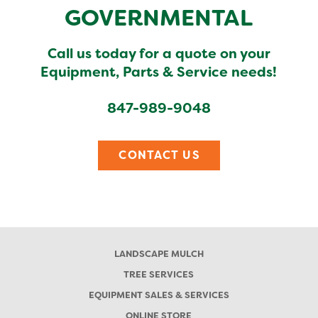
GOVERNMENTAL
Call us today for a quote on your
Equipment, Parts & Service needs!
847-989-9048
CONTACT US
LANDSCAPE MULCH
TREE SERVICES
EQUIPMENT SALES & SERVICES
ONLINE STORE