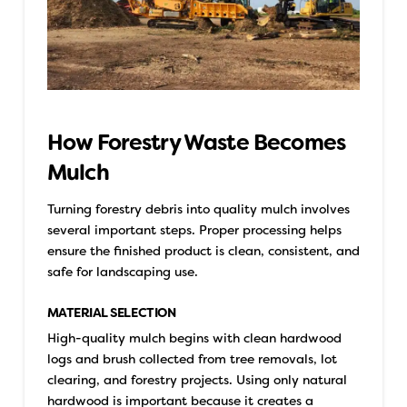
How Forestry Waste Becomes
Mulch
Turning forestry debris into quality mulch involves
several important steps. Proper processing helps
ensure the finished product is clean, consistent, and
safe for landscaping use.
MATERIAL SELECTION
High-quality mulch begins with clean hardwood
logs and brush collected from tree removals, lot
clearing, and forestry projects. Using only natural
hardwood is important because it creates a