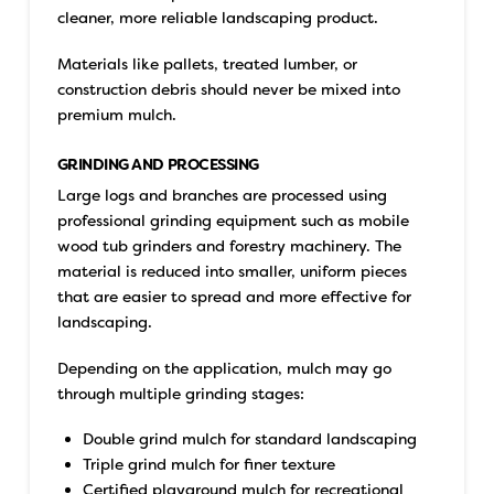
cleaner, more reliable landscaping product.
Materials like pallets, treated lumber, or
construction debris should never be mixed into
premium mulch.
GRINDING AND PROCESSING
Large logs and branches are processed using
professional grinding equipment such as mobile
wood tub grinders and forestry machinery. The
material is reduced into smaller, uniform pieces
that are easier to spread and more effective for
landscaping.
Depending on the application, mulch may go
through multiple grinding stages:
Double grind mulch for standard landscaping
Triple grind mulch for finer texture
Certified playground mulch for recreational