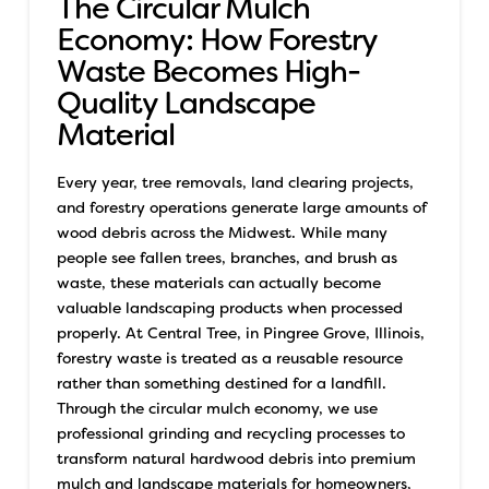
The Circular Mulch
Economy: How Forestry
Waste Becomes High-
Quality Landscape
Material
Every year, tree removals, land clearing projects,
and forestry operations generate large amounts of
wood debris across the Midwest. While many
people see fallen trees, branches, and brush as
waste, these materials can actually become
valuable landscaping products when processed
properly.
At Central Tree, in Pingree Grove, Illinois,
forestry waste is treated as a reusable resource
rather than something destined for a landfill.
Through the circular mulch economy, we use
professional grinding and recycling processes to
transform natural hardwood debris into premium
mulch and landscape materials for homeowners,