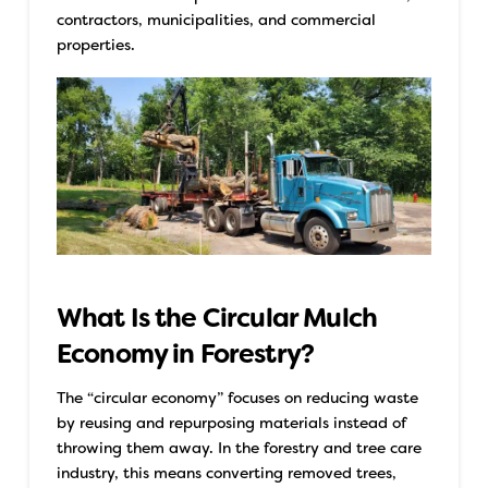
contractors, municipalities, and commercial
properties.
What Is the Circular Mulch
Economy in Forestry?
The “circular economy” focuses on reducing waste
by reusing and repurposing materials instead of
throwing them away. In the forestry and tree care
industry, this means converting removed trees,