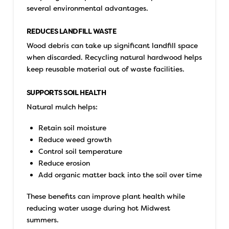
several environmental advantages.
REDUCES LANDFILL WASTE
Wood debris can take up significant landfill space
when discarded. Recycling natural hardwood helps
keep reusable material out of waste facilities.
SUPPORTS SOIL HEALTH
Natural mulch helps:
Retain soil moisture
Reduce weed growth
Control soil temperature
Reduce erosion
Add organic matter back into the soil over time
These benefits can improve plant health while
reducing water usage during hot Midwest
summers.