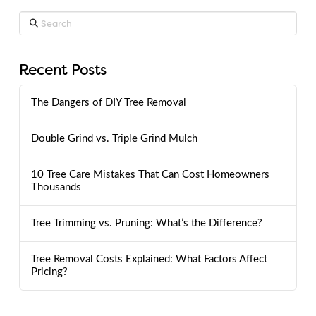
Search
Recent Posts
The Dangers of DIY Tree Removal
Double Grind vs. Triple Grind Mulch
10 Tree Care Mistakes That Can Cost Homeowners
Thousands
Tree Trimming vs. Pruning: What’s the Difference?
Tree Removal Costs Explained: What Factors Affect
Pricing?