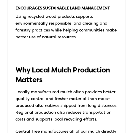
ENCOURAGES SUSTAINABLE LAND MANAGEMENT
Using recycled wood products supports
environmentally responsible land clearing and
forestry practices while helping communities make
better use of natural resources.
Why Local Mulch Production
Matters
Locally manufactured mulch often provides better
quality control and fresher material than mass-
produced alternatives shipped from long distances.
Regional production also reduces transportation
costs and supports local recycling efforts.
Central Tree manufactures all of our mulch directly