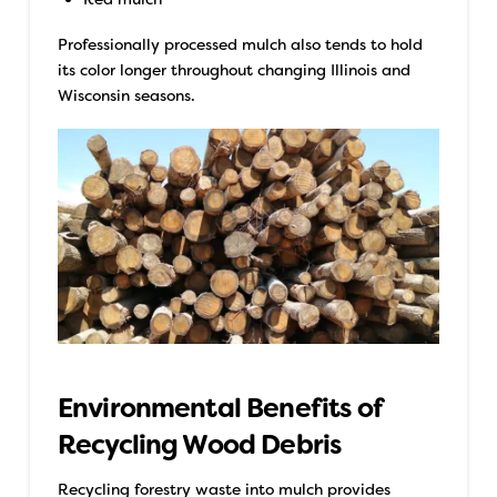
Professionally processed mulch also tends to hold
its color longer throughout changing Illinois and
Wisconsin seasons.
Environmental Benefits of
Recycling Wood Debris
Recycling forestry waste into mulch provides