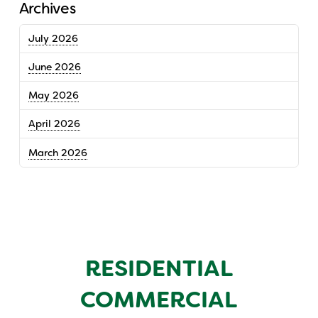
Archives
July 2026
June 2026
May 2026
April 2026
March 2026
RESIDENTIAL
COMMERCIAL