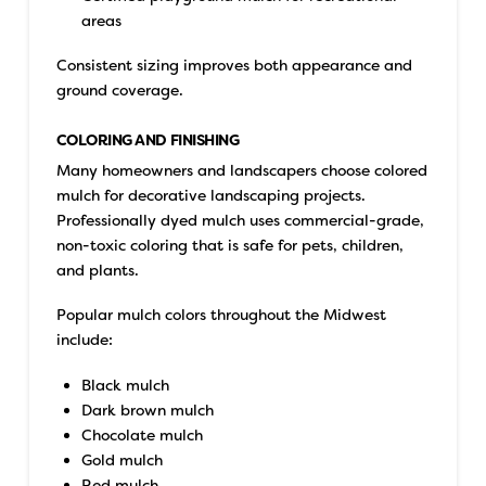
areas
Consistent sizing improves both appearance and
ground coverage.
COLORING AND FINISHING
Many homeowners and landscapers choose colored
mulch for decorative landscaping projects.
Professionally dyed mulch uses commercial-grade,
non-toxic coloring that is safe for pets, children,
and plants.
Popular mulch colors throughout the Midwest
include:
Black mulch
Dark brown mulch
Chocolate mulch
Gold mulch
Red mulch