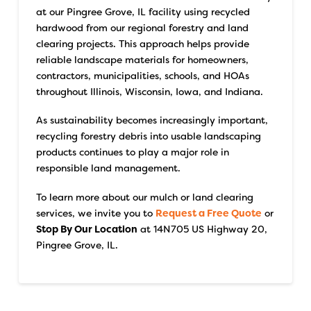
at our Pingree Grove, IL facility using recycled
hardwood from our regional forestry and land
clearing projects. This approach helps provide
reliable landscape materials for homeowners,
contractors, municipalities, schools, and HOAs
throughout Illinois, Wisconsin, Iowa, and Indiana.
As sustainability becomes increasingly important,
recycling forestry debris into usable landscaping
products continues to play a major role in
responsible land management.
To learn more about our mulch or land clearing
services, we invite you to
Request a Free Quote
or
Stop By Our Location
at 14N705 US Highway 20,
Pingree Grove, IL.