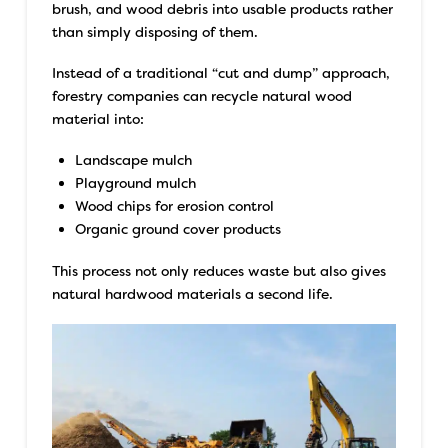
brush, and wood debris into usable products rather
than simply disposing of them.
Instead of a traditional “cut and dump” approach,
forestry companies can recycle natural wood
material into:
Landscape mulch
Playground mulch
Wood chips for erosion control
Organic ground cover products
This process not only reduces waste but also gives
natural hardwood materials a second life.