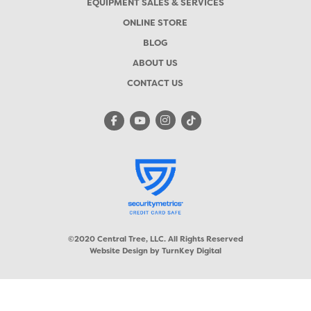
EQUIPMENT SALES & SERVICES
ONLINE STORE
BLOG
ABOUT US
CONTACT US
©2020 Central Tree, LLC. All Rights Reserved
Website Design by
TurnKey Digital