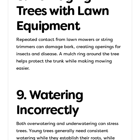
Trees with Lawn
Equipment
Repeated contact from lawn mowers or string
trimmers can damage bark, creating openings for
insects and disease. A mulch ring around the tree
helps protect the trunk while making mowing
easier.
9. Watering
Incorrectly
Both overwatering and underwatering can stress
trees. Young trees generally need consistent
watering while they establish their roots, while