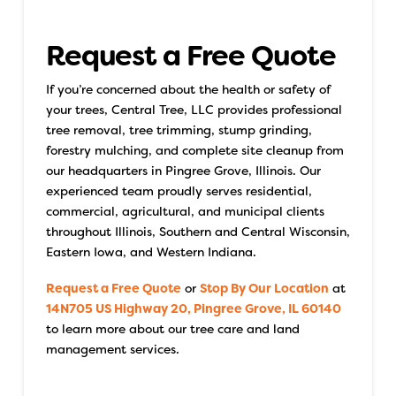
Request a Free Quote
If you’re concerned about the health or safety of
your trees, Central Tree, LLC provides professional
tree removal, tree trimming, stump grinding,
forestry mulching, and complete site cleanup from
our headquarters in Pingree Grove, Illinois. Our
experienced team proudly serves residential,
commercial, agricultural, and municipal clients
throughout Illinois, Southern and Central Wisconsin,
Eastern Iowa, and Western Indiana.
Request a Free Quote
or
Stop By Our Location
at
14N705 US Highway 20, Pingree Grove, IL 60140
to learn more about our tree care and land
management services.