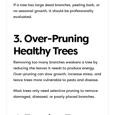
If a tree has large dead branches, peeling bark, or
no seasonal growth, it should be professionally
evaluated.
3. Over-Pruning
Healthy Trees
Removing too many branches weakens a tree by
reducing the leaves it needs to produce energy.
Over-pruning can slow growth, increase stress, and
leave trees more vulnerable to pests and disease.
Most trees only need selective pruning to remove
damaged, diseased, or poorly placed branches.