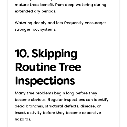
mature trees benefit from deep watering during
extended dry periods.
Watering deeply and less frequently encourages
stronger root systems.
10. Skipping
Routine Tree
Inspections
Many tree problems begin long before they
become obvious. Regular inspections can identify
dead branches, structural defects, disease, or
insect activity before they become expensive
hazards.