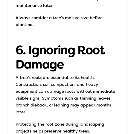
maintenance later.
Always consider a tree’s mature size before
planting.
6. Ignoring Root
Damage
A tree’s roots are essential to its health.
Construction, soil compaction, and heavy
equipment can damage roots without immediate
visible signs. Symptoms such as thinning leaves,
branch dieback, or leaning may appear months
later.
Protecting the root zone during landscaping
projects helps preserve healthy trees.