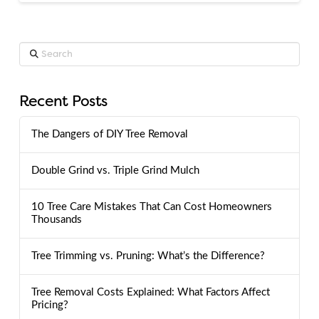
Search
Recent Posts
The Dangers of DIY Tree Removal
Double Grind vs. Triple Grind Mulch
10 Tree Care Mistakes That Can Cost Homeowners
Thousands
Tree Trimming vs. Pruning: What’s the Difference?
Tree Removal Costs Explained: What Factors Affect
Pricing?