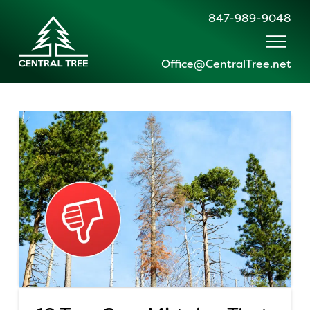
847-989-9048
Office@CentralTree.net