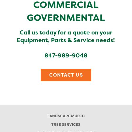
COMMERCIAL
GOVERNMENTAL
Call us today for a quote on your
Equipment, Parts & Service needs!
847-989-9048
CONTACT US
LANDSCAPE MULCH
TREE SERVICES