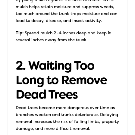
mulch helps retain moisture and suppress weeds,
too much around the trunk traps moisture and can
lead to decay, disease, and insect activity.
Tip:
Spread mulch 2–4 inches deep and keep it
several inches away from the trunk.
2. Waiting Too
Long to Remove
Dead Trees
Dead trees become more dangerous over time as
branches weaken and trunks deteriorate. Delaying
removal increases the risk of falling limbs, property
damage, and more difficult removal.