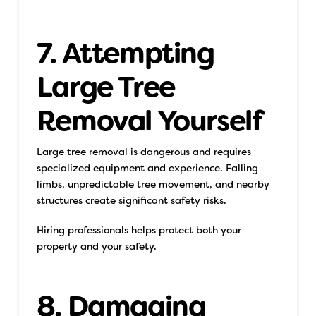
7. Attempting
Large Tree
Removal Yourself
Large tree removal is dangerous and requires
specialized equipment and experience. Falling
limbs, unpredictable tree movement, and nearby
structures create significant safety risks.
Hiring professionals helps protect both your
property and your safety.
8. Damaging