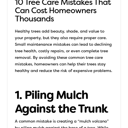
10 Tree Care Mistakes That
Can Cost Homeowners
Thousands
Healthy trees add beauty, shade, and value to
your property, but they also require proper care.
Small maintenance mistakes can lead to declining
tree health, costly repairs, or even complete tree
removal. By avoiding these common tree care
mistakes, homeowners can help their trees stay
healthy and reduce the risk of expensive problems.
1. Piling Mulch
Against the Trunk
A common mistake is creating a “mulch volcano”
by piling mulch against the base of a tree. While