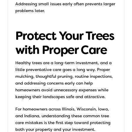
Addressing small issues early often prevents larger
problems later.
Protect Your Trees
with Proper Care
Healthy trees are a long-term investment, and a
little preventative care goes a long way. Proper
mulching, thoughtful pruning, routine inspections,
and addressing concerns early can help
homeowners avoid unnecessary expenses while
keeping their landscapes safe and attractive.
For homeowners across Illinois, Wisconsin, Iowa,
and Indiana, understanding these common tree
care mistakes is the first step toward protecting
both your property and your investment.