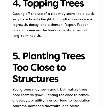
4. Topping Trees
Cutting off the top of a tree may seem like a quick
way to reduce its height, but it often causes weak
regrowth, decay, and a shorter lifespan. Proper
pruning preserves the tree’s natural shape and
long-term health.
5. Planting Trees
Too Close to
Structures
Young trees may seem small, but mature trees
need room to grow. Planting too close to homes,
driveways, or utility lines can lead to foundation
concerns, damaged sidewalks, and costly