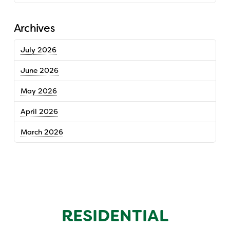
Archives
July 2026
June 2026
May 2026
April 2026
March 2026
RESIDENTIAL