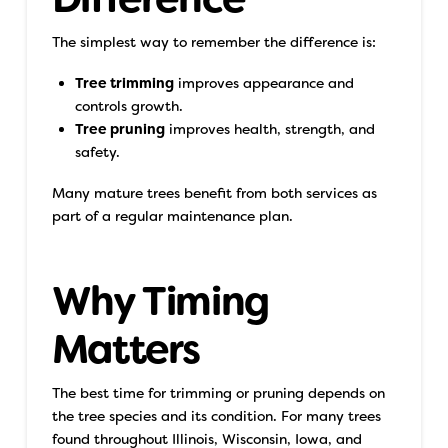
The simplest way to remember the difference is:
Tree trimming
improves appearance and
controls growth.
Tree pruning
improves health, strength, and
safety.
Many mature trees benefit from both services as
part of a regular maintenance plan.
Why Timing
Matters
The best time for trimming or pruning depends on
the tree species and its condition. For many trees
found throughout Illinois, Wisconsin, Iowa, and