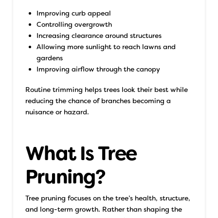
Improving curb appeal
Controlling overgrowth
Increasing clearance around structures
Allowing more sunlight to reach lawns and
gardens
Improving airflow through the canopy
Routine trimming helps trees look their best while
reducing the chance of branches becoming a
nuisance or hazard.
What Is Tree
Pruning?
Tree pruning focuses on the tree’s health, structure,
and long-term growth. Rather than shaping the