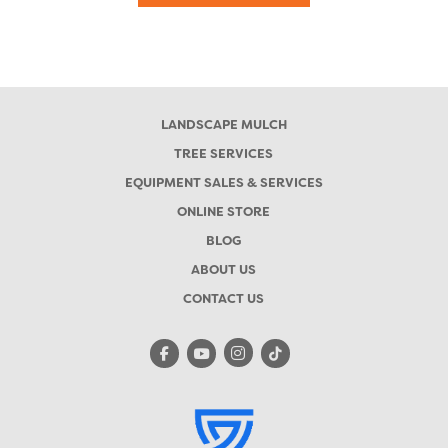
LANDSCAPE MULCH
TREE SERVICES
EQUIPMENT SALES & SERVICES
ONLINE STORE
BLOG
ABOUT US
CONTACT US