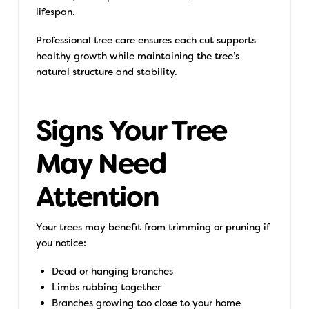
lifespan.
Professional tree care ensures each cut supports
healthy growth while maintaining the tree’s
natural structure and stability.
Signs Your Tree
May Need
Attention
Your trees may benefit from trimming or pruning if
you notice:
Dead or hanging branches
Limbs rubbing together
Branches growing too close to your home