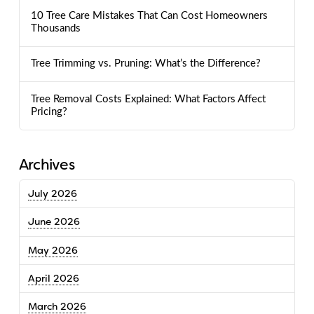
10 Tree Care Mistakes That Can Cost Homeowners
Thousands
Tree Trimming vs. Pruning: What’s the Difference?
Tree Removal Costs Explained: What Factors Affect
Pricing?
Archives
July 2026
June 2026
May 2026
April 2026
March 2026