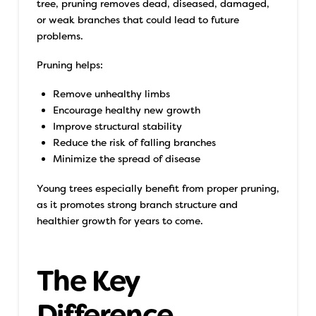
tree, pruning removes dead, diseased, damaged,
or weak branches that could lead to future
problems.
Pruning helps:
Remove unhealthy limbs
Encourage healthy new growth
Improve structural stability
Reduce the risk of falling branches
Minimize the spread of disease
Young trees especially benefit from proper pruning,
as it promotes strong branch structure and
healthier growth for years to come.
The Key
Difference