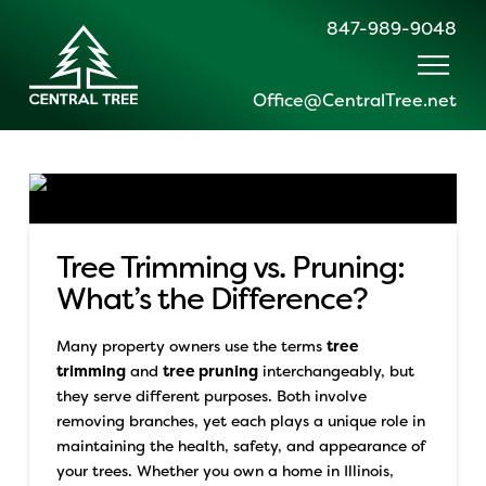
847-989-9048
Office@CentralTree.net
Tree Trimming vs. Pruning:
What’s the Difference?
Many property owners use the terms
tree
trimming
and
tree pruning
interchangeably, but
they serve different purposes. Both involve
removing branches, yet each plays a unique role in
maintaining the health, safety, and appearance of
your trees.
Whether you own a home in Illinois,