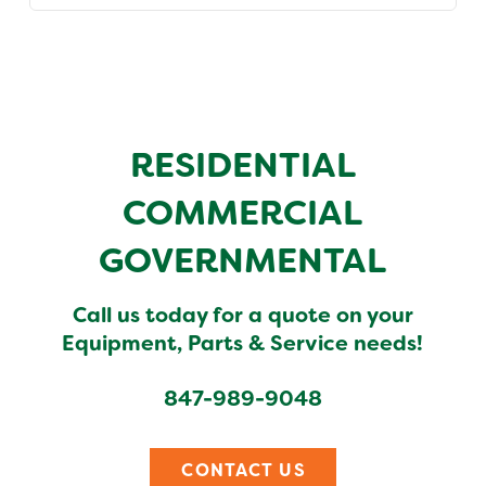
RESIDENTIAL
COMMERCIAL
GOVERNMENTAL
Call us today for a quote on your
Equipment, Parts & Service needs!
847-989-9048
CONTACT US