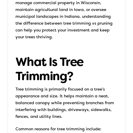
manage commercial property in Wisconsin,
maintain agricultural land in Iowa, or oversee
municipal landscapes in Indiana, understanding
the difference between tree trimming vs pruning
can help you protect your investment and keep
your trees thriving.
What Is Tree
Trimming?
Tree trimming is primarily focused on a tree’s
appearance and size. It helps maintain a neat,
balanced canopy while preventing branches from
interfering with buildings, driveways, sidewalks,
fences, and utility lines.
Common reasons for tree trimming include: