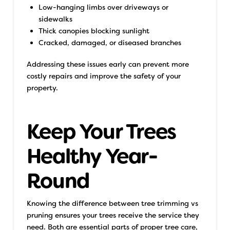
Low-hanging limbs over driveways or
sidewalks
Thick canopies blocking sunlight
Cracked, damaged, or diseased branches
Addressing these issues early can prevent more
costly repairs and improve the safety of your
property.
Keep Your Trees
Healthy Year-
Round
Knowing the difference between tree trimming vs
pruning ensures your trees receive the service they
need. Both are essential parts of proper tree care,