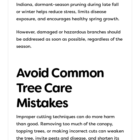
Indiana, dormant-season pruning during late fall
or winter helps reduce stress, limits disease
exposure, and encourages healthy spring growth.
However, damaged or hazardous branches should
be addressed as soon as possible, regardless of the
season.
Avoid Common
Tree Care
Mistakes
Improper cutting techniques can do more harm
than good. Removing too much of the canopy,
topping trees, or making incorrect cuts can weaken
the tree, invite pests and disease, and shorten its