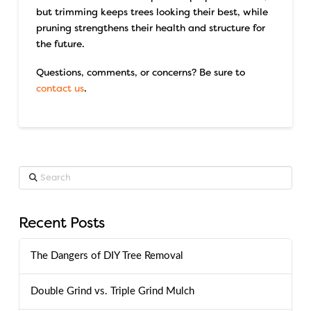
but trimming keeps trees looking their best, while
pruning strengthens their health and structure for
the future.
Questions, comments, or concerns? Be sure to
contact us
.
Search
Recent Posts
The Dangers of DIY Tree Removal
Double Grind vs. Triple Grind Mulch